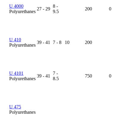
U 4000
8 -
27 - 29
200
0
Polyurethanes
9.5
U 410
39 - 41
7 - 8
10
200
Polyurethanes
U 4101
7 -
39 - 41
750
0
Polyurethanes
8.5
U 475
Polyurethanes