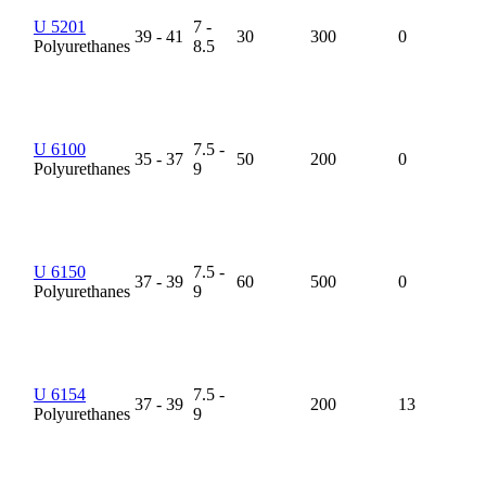
U 5201
7 -
39 - 41
30
300
0
Polyurethanes
8.5
U 6100
7.5 -
35 - 37
50
200
0
Polyurethanes
9
U 6150
7.5 -
37 - 39
60
500
0
Polyurethanes
9
U 6154
7.5 -
37 - 39
200
13
Polyurethanes
9