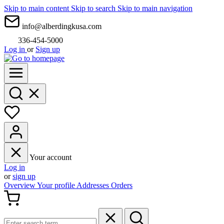
Skip to main content
Skip to search
Skip to main navigation
info@alberdingkusa.com
336-454-5000
Log in
or
Sign up
Your account
Log in
or
sign up
Overview
Your profile
Addresses
Orders