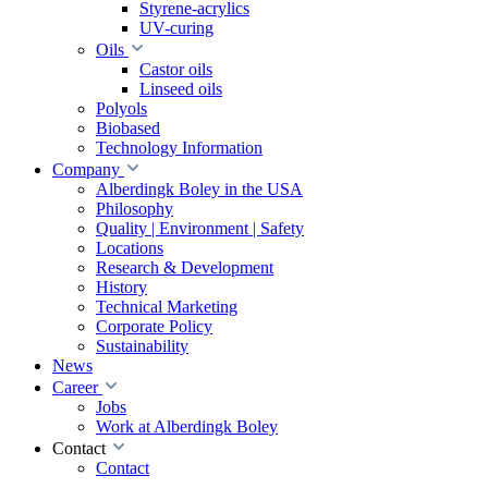
Styrene-acrylics
UV-curing
Oils
Castor oils
Linseed oils
Polyols
Biobased
Technology Information
Company
Alberdingk Boley in the USA
Philosophy
Quality | Environment | Safety
Locations
Research & Development
History
Technical Marketing
Corporate Policy
Sustainability
News
Career
Jobs
Work at Alberdingk Boley
Contact
Contact