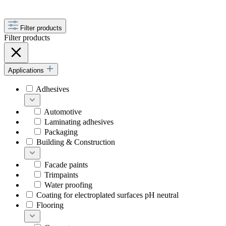
Filter products
Filter products
Applications
Adhesives
Automotive
Laminating adhesives
Packaging
Building & Construction
Facade paints
Trimpaints
Water proofing
Coating for electroplated surfaces pH neutral
Flooring