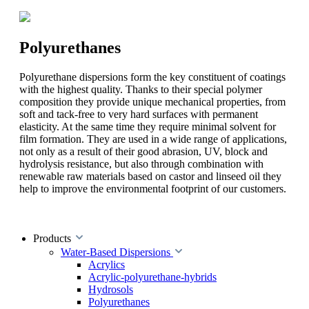
Polyurethanes
Polyurethane dispersions form the key constituent of coatings
with the highest quality. Thanks to their special polymer
composition they provide unique mechanical properties, from
soft and tack-free to very hard surfaces with permanent
elasticity. At the same time they require minimal solvent for
film formation. They are used in a wide range of applications,
not only as a result of their good abrasion, UV, block and
hydrolysis resistance, but also through combination with
renewable raw materials based on castor and linseed oil they
help to improve the environmental footprint of our customers.
Products
Water-Based Dispersions
Acrylics
Acrylic-polyurethane-hybrids
Hydrosols
Polyurethanes