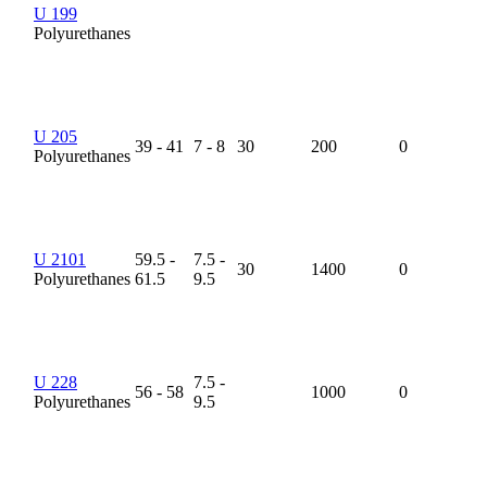
U 199
Polyurethanes
U 205
39 - 41
7 - 8
30
200
0
Polyurethanes
U 2101
59.5 -
7.5 -
30
1400
0
Polyurethanes
61.5
9.5
U 228
7.5 -
56 - 58
1000
0
Polyurethanes
9.5