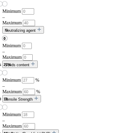
Minimum
–
Maximum
Neutralizing agent
Minimum
–
Maximum
Solids content
Minimum
%
–
Maximum
%
Tensile Strength
Minimum
–
Maximum