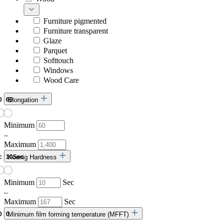
Furniture pigmented
Furniture transparent
Glaze
Parquet
Softtouch
Windows
Wood Care
Elongation
Minimum
–
Maximum
Koenig Hardness
Minimum
Sec
–
Maximum
Sec
Minimum film forming temperature (MFFT)