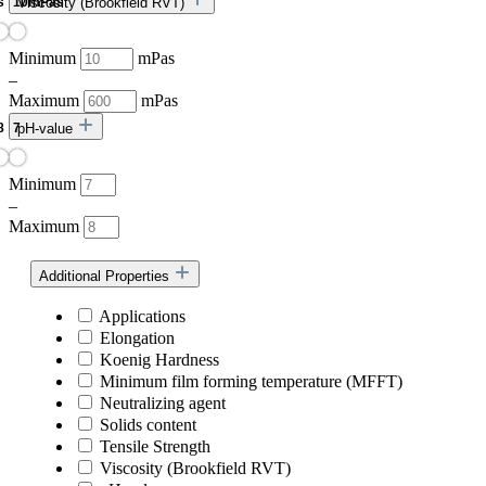
Viscosity (Brookfield RVT)
Minimum
mPas
–
Maximum
mPas
pH-value
Minimum
–
Maximum
Additional Properties
Applications
Elongation
Koenig Hardness
Minimum film forming temperature (MFFT)
Neutralizing agent
Solids content
Tensile Strength
Viscosity (Brookfield RVT)