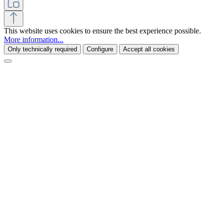
This website uses cookies to ensure the best experience possible.
More information...
Only technically required
Configure
Accept all cookies