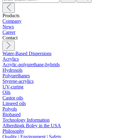
Products
Company
News
Career
Contact
Water-Based Dispersions
Acrylics
Acrylic-polyurethane-hybrids
Hydrosols
Polyurethanes
Styrene-acrylics
UV-curing
Oils
Castor oils
Linseed oils
Polyols
Biobased
Technology Information
Alberdingk Boley in the USA
Philosophy
Quality | Environment | Safety