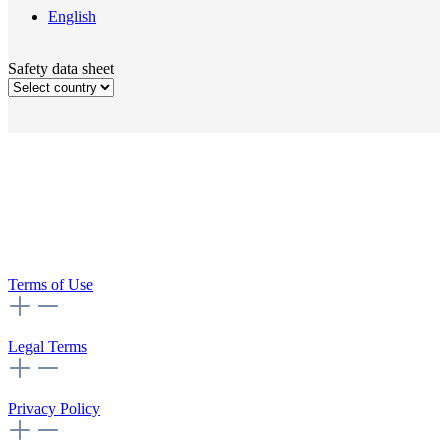
English
Safety data sheet
Terms of Use
Legal Terms
Privacy Policy