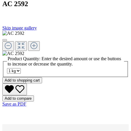
AC 2592
Skip image gallery
Product Quantity: Enter the desired amount or use the buttons
to increase or decrease the quantity.
Add to shopping cart
Add to compare
Save as PDF