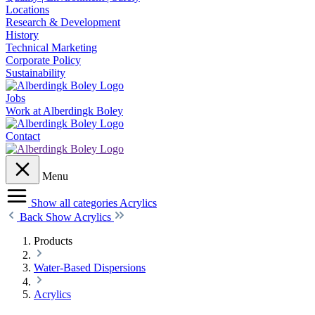
Locations
Research & Development
History
Technical Marketing
Corporate Policy
Sustainability
Jobs
Work at Alberdingk Boley
Contact
Menu
Show all categories
Acrylics
Back
Show Acrylics
Products
Water-Based Dispersions
Acrylics