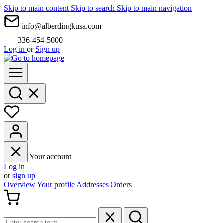
Skip to main content
Skip to search
Skip to main navigation
info@alberdingkusa.com
336-454-5000
Log in
or
Sign up
Your account
Log in
or
sign up
Overview
Your profile
Addresses
Orders