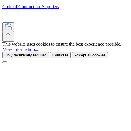
Code of Conduct for Suppliers
This website uses cookies to ensure the best experience possible.
More information...
Only technically required
Configure
Accept all cookies