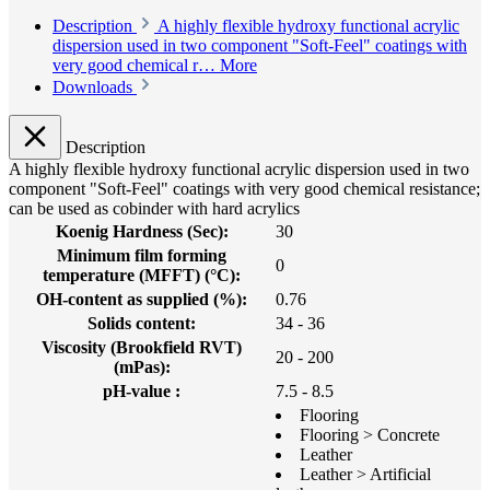
Description
A highly flexible hydroxy functional acrylic
dispersion used in two component "Soft-Feel" coatings with
very good chemical r…
More
Downloads
Description
A highly flexible hydroxy functional acrylic dispersion used in two
component "Soft-Feel" coatings with very good chemical resistance;
can be used as cobinder with hard acrylics
Koenig Hardness (Sec):
30
Minimum film forming
0
temperature (MFFT) (°C):
OH-content as supplied (%):
0.76
Solids content:
34 - 36
Viscosity (Brookfield RVT)
20 - 200
(mPas):
pH-value :
7.5 - 8.5
Flooring
Flooring > Concrete
Leather
Leather > Artificial