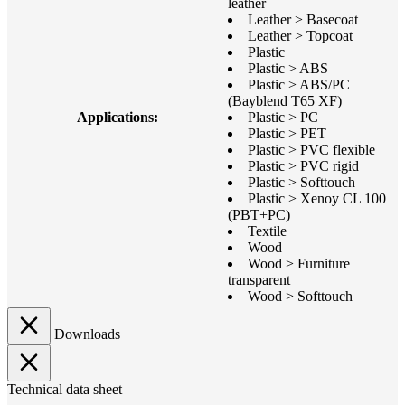
leather
Leather > Basecoat
Leather > Topcoat
Plastic
Plastic > ABS
Plastic > ABS/PC
(Bayblend T65 XF)
Applications:
Plastic > PC
Plastic > PET
Plastic > PVC flexible
Plastic > PVC rigid
Plastic > Softtouch
Plastic > Xenoy CL 100
(PBT+PC)
Textile
Wood
Wood > Furniture
transparent
Wood > Softtouch
Downloads
Technical data sheet