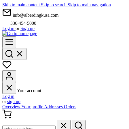
Skip to main content
Skip to search
Skip to main navigation
info@alberdingkusa.com
336-454-5000
Log in
or
Sign up
Your account
Log in
or
sign up
Overview
Your profile
Addresses
Orders