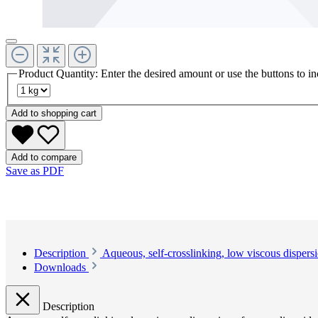
Product Quantity: Enter the desired amount or use the buttons to in
Add to shopping cart
Add to compare
Save as PDF
Description
Aqueous, self-crosslinking, low viscous dispers
Downloads
Description