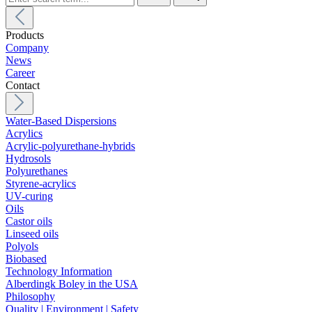
Products
Company
News
Career
Contact
Water-Based Dispersions
Acrylics
Acrylic-polyurethane-hybrids
Hydrosols
Polyurethanes
Styrene-acrylics
UV-curing
Oils
Castor oils
Linseed oils
Polyols
Biobased
Technology Information
Alberdingk Boley in the USA
Philosophy
Quality | Environment | Safety