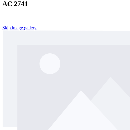
AC 2741
Skip image gallery