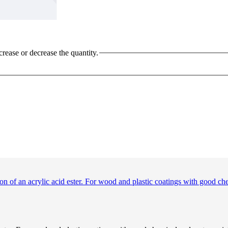
crease or decrease the quantity.
ion of an acrylic acid ester. For wood and plastic coatings with good