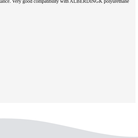
 resistance. Very good compatibility with ALBERDINGK polyurethane