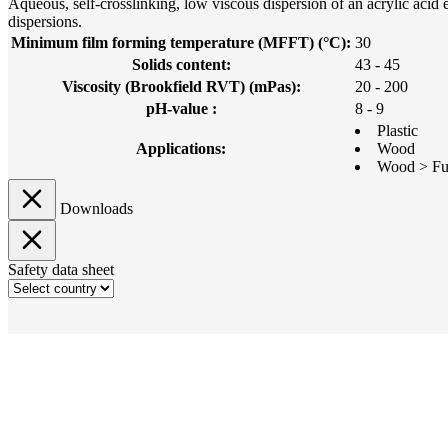
Aqueous, self-crosslinking, low viscous dispersion of an acrylic ac
dispersions.
Minimum film forming temperature (MFFT) (°C):
30
Solids content:
43 - 45
Viscosity (Brookfield RVT) (mPas):
20 - 200
pH-value :
8 - 9
Plastic
Applications:
Wood
Wood > Fur
Downloads
Safety data sheet