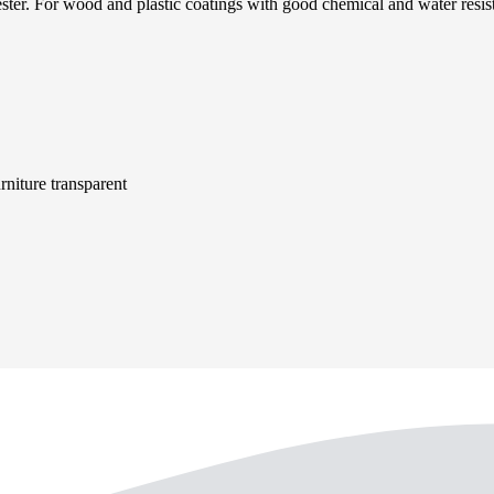
id ester. For wood and plastic coatings with good chemical and water
niture transparent