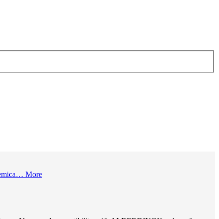
 chemica…
More