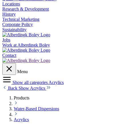
Locations
Research & Development
History
Technical Marketing
Corporate Policy
Sustainability
Jobs
Work at Alberdingk Boley
Contact
Menu
Show all categories
Acrylics
Back
Show Acrylics
Products
Water-Based Dispersions
Acrylics